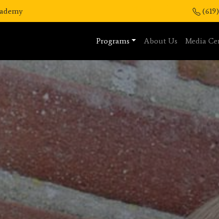
Academy
(619
Programs
About Us
Media Ce