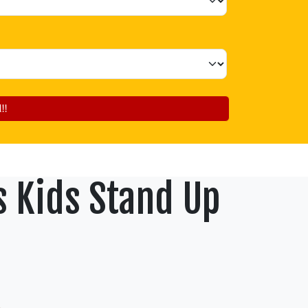
!!
s Kids Stand Up