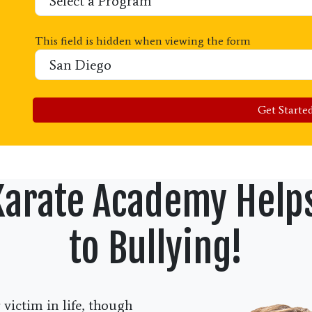
This field is hidden when viewing the form
Location
Get Started
Karate Academy Help
to Bullying!
victim in life, though