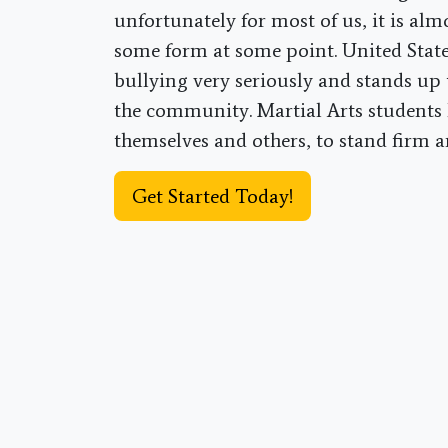
unfortunately for most of us, it is alm
some form at some point. United Stat
bullying very seriously and stands up 
the community. Martial Arts students 
themselves and others, to stand firm 
Get Started Today!