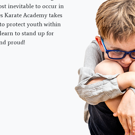
ost inevitable to occur in
es Karate Academy takes
to protect youth within
learn to stand up for
and proud!