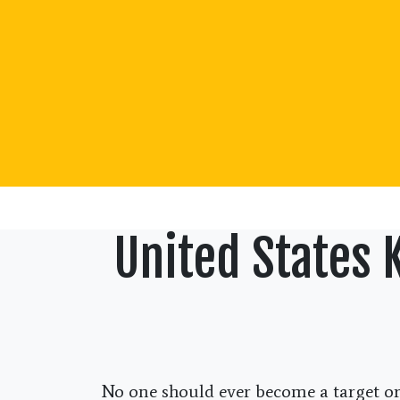
United States 
No one should ever become a target or 