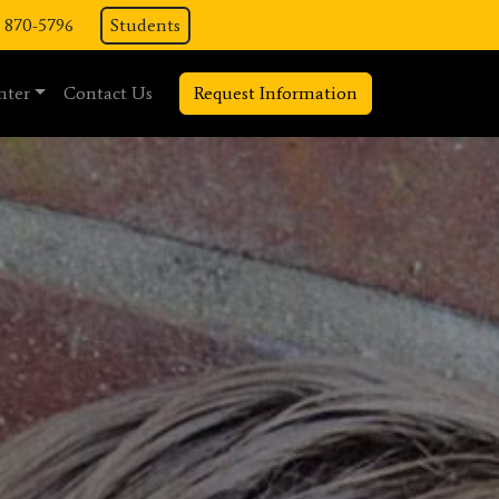
) 870-5796
Students
nter
Contact Us
Request Information