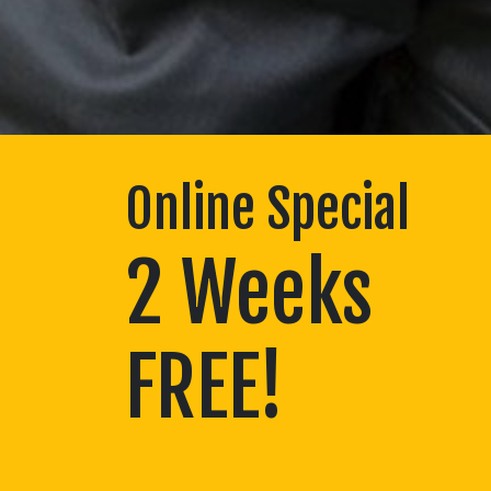
Online Special
2 Weeks
FREE!