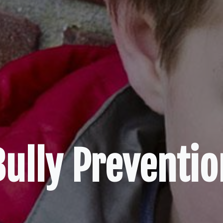
Bully Preventio