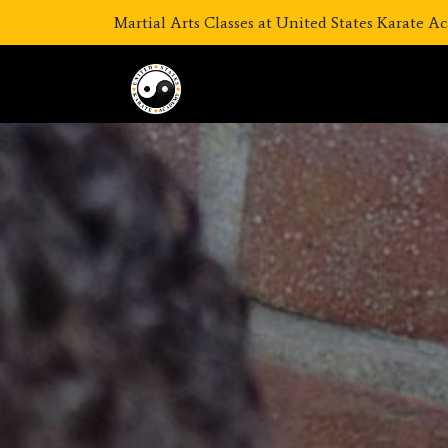
Martial Arts Classes at United States Karate 